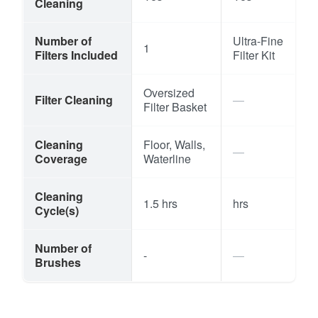
Cleaning
Number of
Ultra-Fine
1
Filters Included
Filter Kit
Oversized
Filter Cleaning
Filter Basket
Cleaning
Floor, Walls,
Coverage
Waterline
Cleaning
1.5 hrs
hrs
Cycle(s)
Number of
-
Brushes