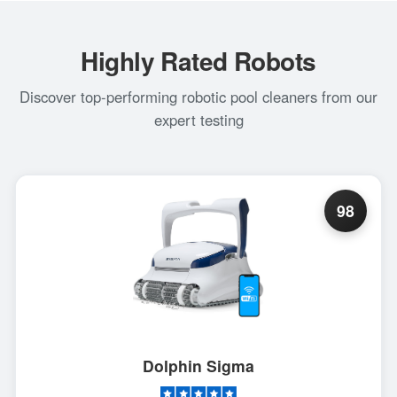
Highly Rated Robots
Discover top-performing robotic pool cleaners from our
expert testing
98
Dolphin Sigma