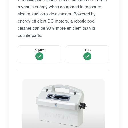
a year in energy when compared to pressure-
side or suction-side cleaners. Powered by
energy efficient DC motors, a robotic pool
cleaner can be 90% more efficient than its
counterparts.
Spirt
T35