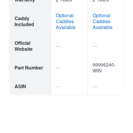
Optional
Optional
Caddy
Caddies
Caddies
Included
Available
Available
Official
Website
99996240-
Part Number
WIN
ASIN