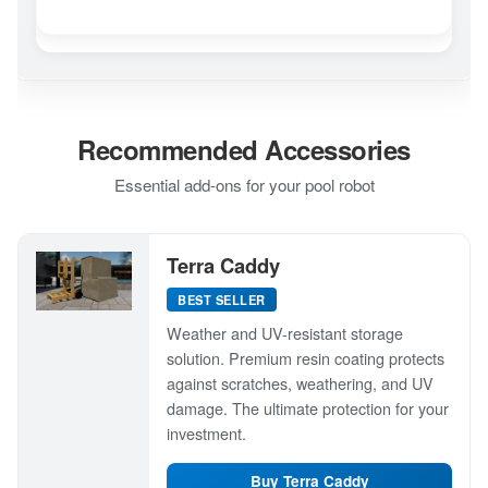
Recommended Accessories
Essential add-ons for your pool robot
Terra Caddy
BEST SELLER
Weather and UV-resistant storage
solution. Premium resin coating protects
against scratches, weathering, and UV
damage. The ultimate protection for your
investment.
Buy Terra Caddy