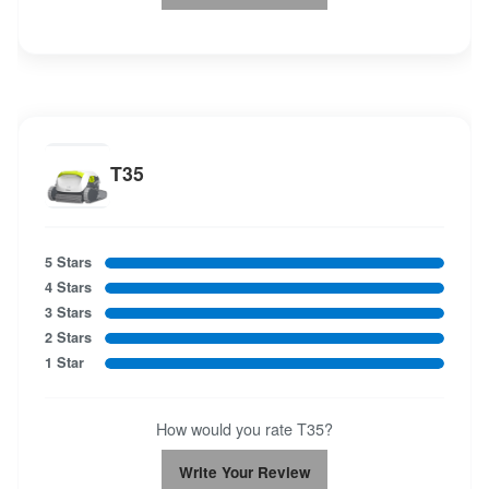
T35
5 Stars
4 Stars
3 Stars
2 Stars
1 Star
How would you rate T35?
Write Your Review