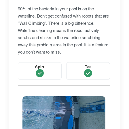
90% of the bacteria in your pool is on the
waterline. Don't get confused with robots that are
"Wall Climbing". There is a big difference.
Waterline cleaning means the robot actively
scrubs and sticks to the waterline scrubbing
away this problem area in the pool. It is a feature
you don't want to miss.
Spirt
T35