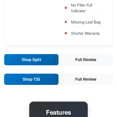
No Filter Full
Indicator
Missing Leaf Bag
Shorter Warranty
Shop Spirt
Full Review
Shop T35
Full Review
Features