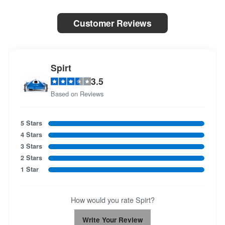
Customer Reviews
Spirt
3.5
Based on Reviews
5 Stars
4 Stars
3 Stars
2 Stars
1 Star
How would you rate Spirt?
Write Your Review