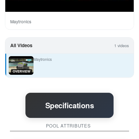
Maytronics
All Videos
1 videos
Maytronics
OVERVIEW
Specifications
POOL ATTRIBUTES