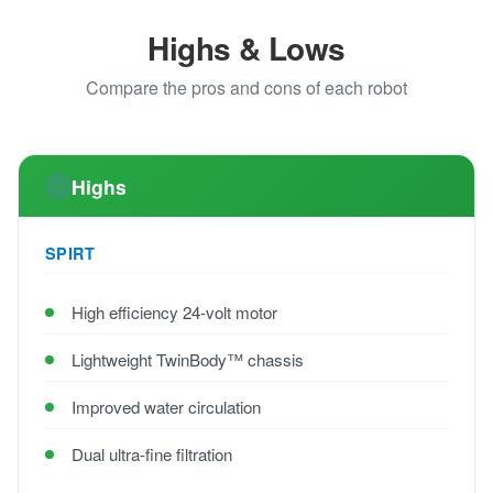
Highs & Lows
Compare the pros and cons of each robot
Highs
SPIRT
High efficiency 24-volt motor
Lightweight TwinBody™ chassis
Improved water circulation
Dual ultra-fine filtration