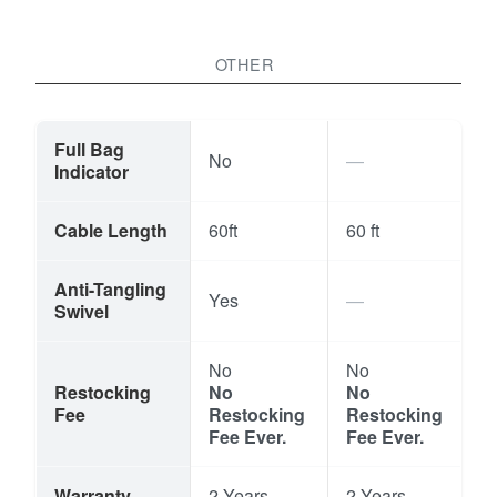
OTHER
Full Bag
No
Indicator
Cable Length
60ft
60 ft
Anti-Tangling
Yes
Swivel
No
No
Restocking
No
No
Fee
Restocking
Restocking
Fee Ever.
Fee Ever.
Warranty
2 Years
2 Years