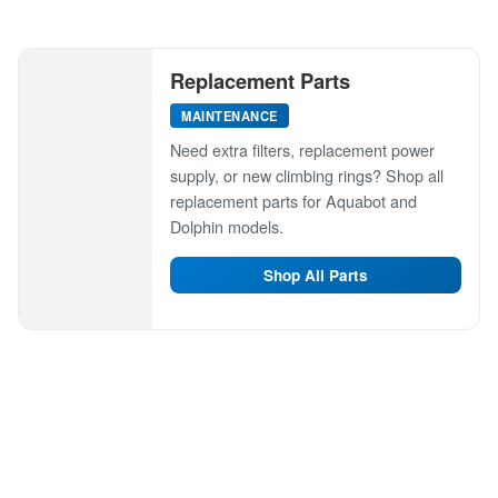
Replacement Parts
MAINTENANCE
Need extra filters, replacement power
supply, or new climbing rings? Shop all
replacement parts for Aquabot and
Dolphin models.
Shop All Parts