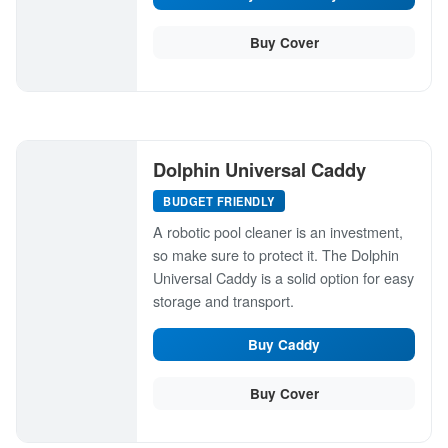
Buy Cover
Dolphin Universal Caddy
BUDGET FRIENDLY
A robotic pool cleaner is an investment,
so make sure to protect it. The Dolphin
Universal Caddy is a solid option for easy
storage and transport.
Buy Caddy
Buy Cover