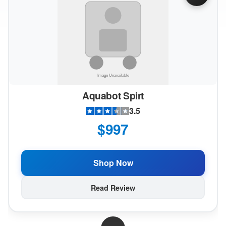
Aquabot Spirt
3.5
$997
Shop Now
Read Review