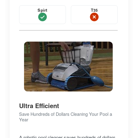
Spirt
T35
Ultra Efficient
Save Hundreds of Dollars Cleaning Your Pool a
Year
A robotic pool cleaner saves hundreds of dollars