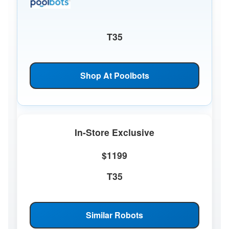
T35
Shop At Poolbots
In-Store Exclusive
$1199
T35
Similar Robots