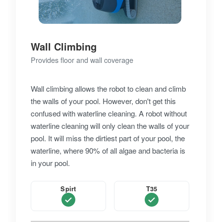
Wall Climbing
Provides floor and wall coverage
Wall climbing allows the robot to clean and climb
the walls of your pool. However, don't get this
confused with waterline cleaning. A robot without
waterline cleaning will only clean the walls of your
pool. It will miss the dirtiest part of your pool, the
waterline, where 90% of all algae and bacteria is
in your pool.
Spirt
T35