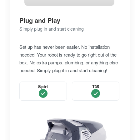
Plug and Play
Simply plug in and start cleaning
Set up has never been easier. No installation
needed. Your robot is ready to go right out of the
box. No extra pumps, plumbing, or anything else
needed. Simply plug it in and start cleaning!
Spirt
T35