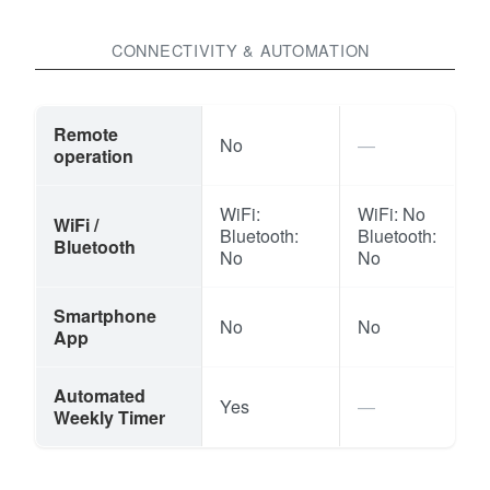
CONNECTIVITY & AUTOMATION
Remote
No
operation
WiFi:
WiFi: No
WiFi /
Bluetooth:
Bluetooth:
Bluetooth
No
No
Smartphone
No
No
App
Automated
Yes
Weekly Timer