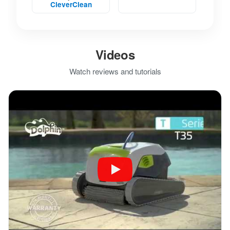
CleverClean
Videos
Watch reviews and tutorials