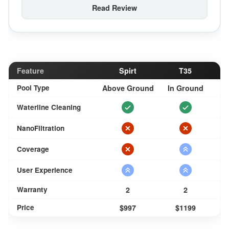
Read Review
Feature
Spirt
T35
Pool Type
Above Ground
In Ground
Waterline Cleaning
NanoFiltration
Coverage
User Experience
Warranty
2
2
Price
$997
$1199