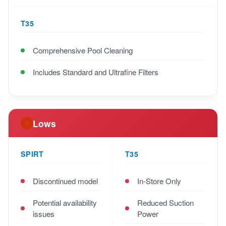
T35
Comprehensive Pool Cleaning
Includes Standard and Ultrafine Filters
Lows
SPIRT
T35
Discontinued model
In-Store Only
Potential availability
Reduced Suction
issues
Power