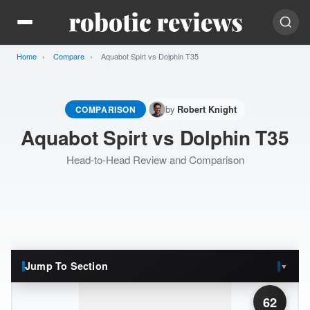
Home
Compare
Current:
Aquabot Spirt vs Dolphin T35
by
COMPARISON
Robert Knight
Aquabot Spirt vs Dolphin T35
Head-to-Head Review and Comparison
Jump To Section
▼
62