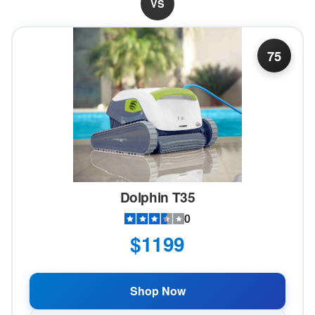
VS
75
Dolphin T35
0
$1199
Shop Now