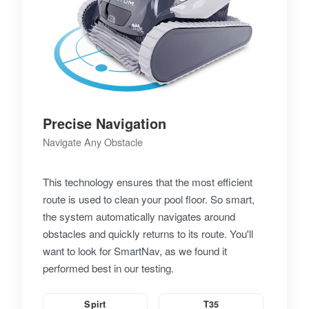
Precise Navigation
Navigate Any Obstacle
This technology ensures that the most efficient
route is used to clean your pool floor. So smart,
the system automatically navigates around
obstacles and quickly returns to its route. You'll
want to look for SmartNav, as we found it
performed best in our testing.
Spirt
T35