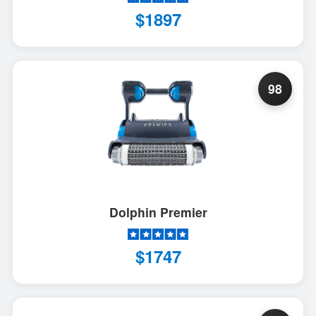
$1897
98
Dolphin Premier
$1747