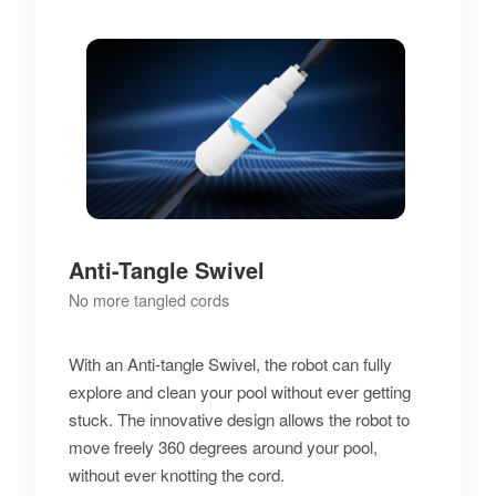
Anti-Tangle Swivel
No more tangled cords
With an Anti-tangle Swivel, the robot can fully
explore and clean your pool without ever getting
stuck. The innovative design allows the robot to
move freely 360 degrees around your pool,
without ever knotting the cord.