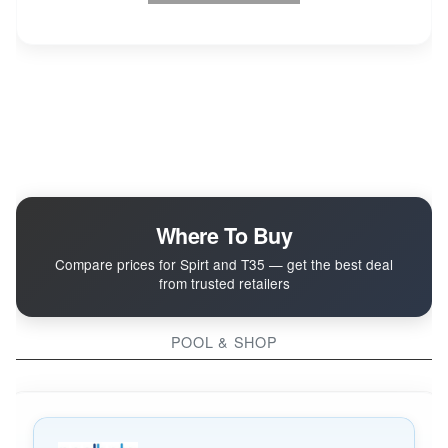
Where To Buy
Compare prices for Spirt and T35 — get the best deal
from trusted retailers
POOL & SHOP