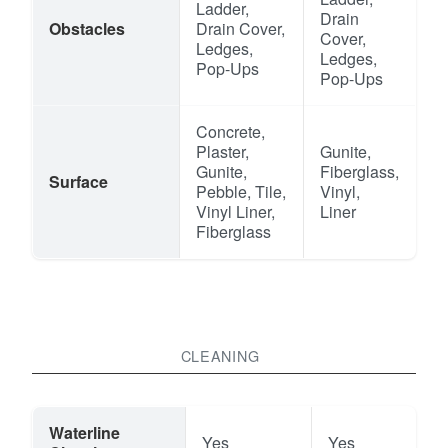
Ladder,
Drain
Obstacles
Drain Cover,
Cover,
Ledges,
Ledges,
Pop-Ups
Pop-Ups
Concrete,
Plaster,
Gunite,
Gunite,
Fiberglass,
Surface
Pebble, Tile,
Vinyl,
Vinyl Liner,
Liner
Fiberglass
CLEANING
Waterline
Yes
Yes