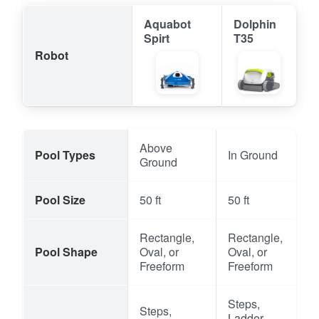
Aquabot
Dolphin
Spirt
T35
Robot
Above
Pool Types
In Ground
Ground
Pool Size
50 ft
50 ft
Rectangle,
Rectangle,
Pool Shape
Oval, or
Oval, or
Freeform
Freeform
Steps,
Steps,
Ladder,