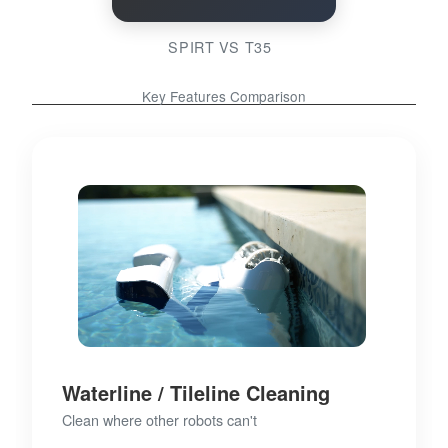
SPIRT VS T35
Key Features Comparison
Waterline / Tileline Cleaning
Clean where other robots can't