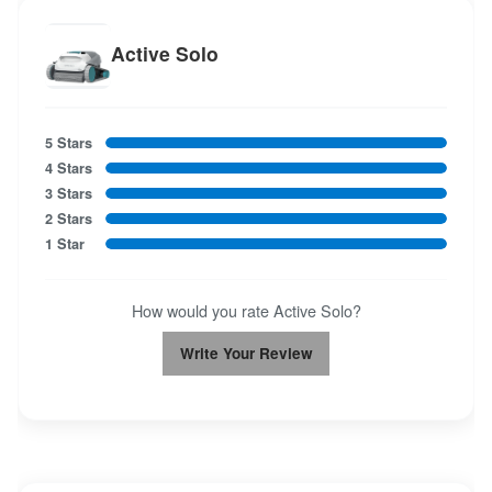
Active Solo
5 Stars
4 Stars
3 Stars
2 Stars
1 Star
How would you rate Active Solo?
Write Your Review