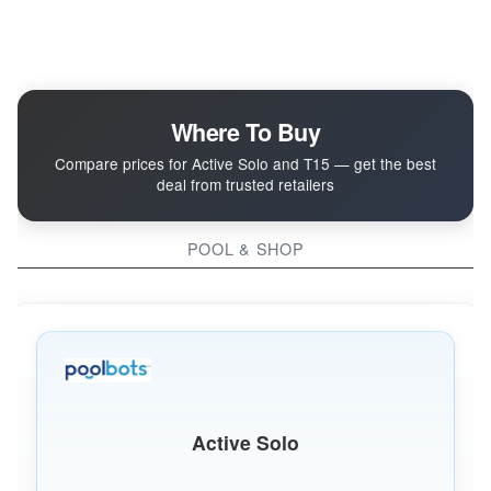
Where To Buy
Compare prices for Active Solo and T15 — get the best
deal from trusted retailers
POOL & SHOP
Active Solo