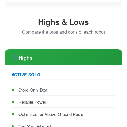
Highs & Lows
Compare the pros and cons of each robot
Highs
ACTIVE SOLO
Store-Only Deal
Reliable Power
Optimized for Above-Ground Pools
Two-Year Warranty