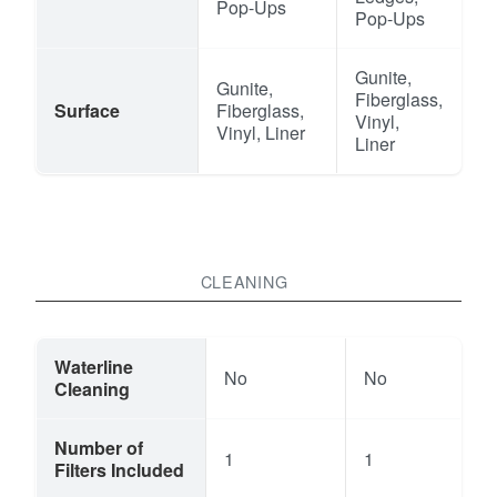
Pop-Ups
Pop-Ups
Gunite,
Gunite,
Fiberglass,
Surface
Fiberglass,
Vinyl,
Vinyl, Liner
Liner
CLEANING
Waterline
No
No
Cleaning
Number of
1
1
Filters Included