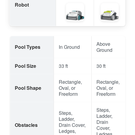
Robot
Above
Pool Types
In Ground
Ground
Pool Size
33 ft
30 ft
Rectangle,
Rectangle,
Pool Shape
Oval, or
Oval, or
Freeform
Freeform
Steps,
Steps,
Ladder,
Ladder,
Drain
Obstacles
Drain Cover,
Cover,
Ledges,
Ledges,