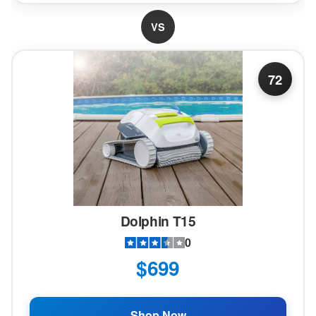
VS
72
Dolphin T15
0
$699
Shop Now