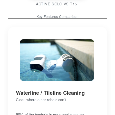
ACTIVE SOLO VS T15
Key Features Comparison
Waterline / Tileline Cleaning
Clean where other robots can't
90% of the bacteria in your pool is on the