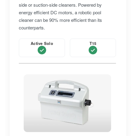
side or suction-side cleaners. Powered by
energy efficient DC motors, a robotic pool
cleaner can be 90% more efficient than its
counterparts.
Active Solo
T15