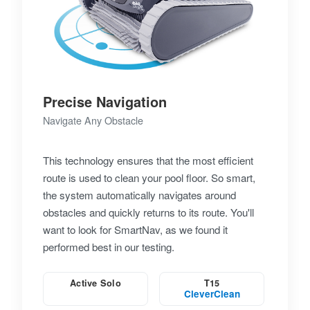
Precise Navigation
Navigate Any Obstacle
This technology ensures that the most efficient
route is used to clean your pool floor. So smart,
the system automatically navigates around
obstacles and quickly returns to its route. You'll
want to look for SmartNav, as we found it
performed best in our testing.
Active Solo
T15
CleverClean