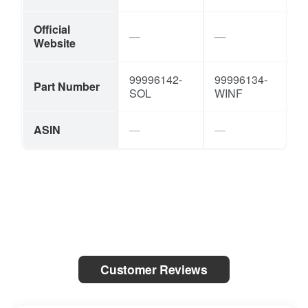
Official
Website
99996142-
99996134-
Part Number
SOL
WINF
ASIN
Customer Reviews