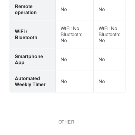
Remote
No
No
operation
WiFi: No
WiFi: No
WiFi /
Bluetooth:
Bluetooth:
Bluetooth
No
No
Smartphone
No
No
App
Automated
No
No
Weekly Timer
OTHER