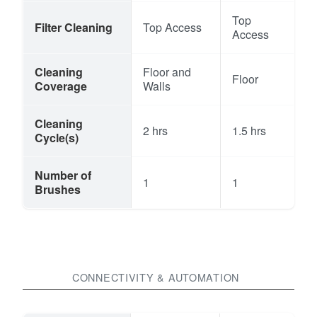
Top
Filter Cleaning
Top Access
Access
Cleaning
Floor and
Floor
Coverage
Walls
Cleaning
2 hrs
1.5 hrs
Cycle(s)
Number of
1
1
Brushes
CONNECTIVITY & AUTOMATION