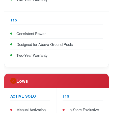
T15
Consistent Power
Designed for Above-Ground Pools
Two-Year Warranty
Lows
ACTIVE SOLO
T15
Manual Activation
In-Store Exclusive