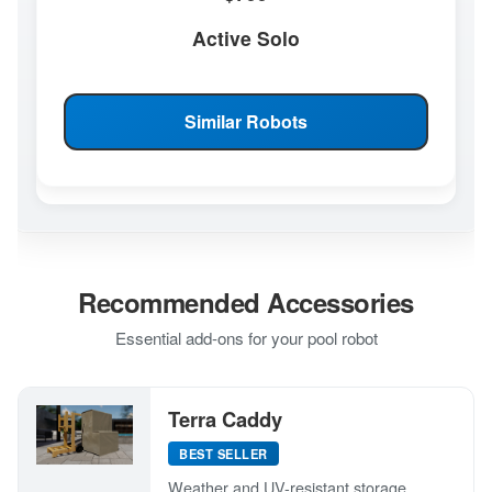
Active Solo
Similar Robots
Recommended Accessories
Essential add-ons for your pool robot
Terra Caddy
BEST SELLER
Weather and UV-resistant storage