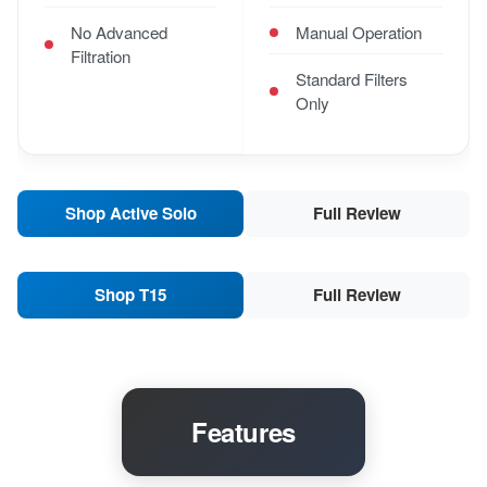
No Advanced
Manual Operation
Filtration
Standard Filters
Only
Shop Active Solo
Full Review
Shop T15
Full Review
Features