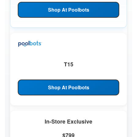
Shop At Poolbots
T15
Shop At Poolbots
In-Store Exclusive
$799