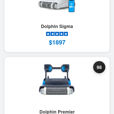
Dolphin Sigma
$1897
98
Dolphin Premier