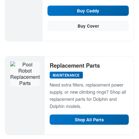
Buy Caddy
Buy Cover
Replacement Parts
MAINTENANCE
Need extra filters, replacement power
supply, or new climbing rings? Shop all
replacement parts for Dolphin and
Dolphin models.
Shop All Parts