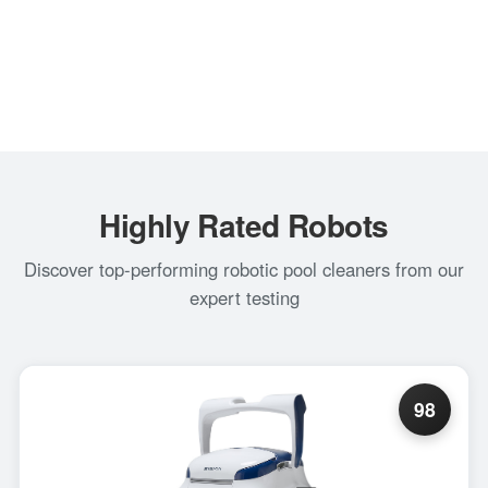
Highly Rated Robots
Discover top-performing robotic pool cleaners from our
expert testing
98