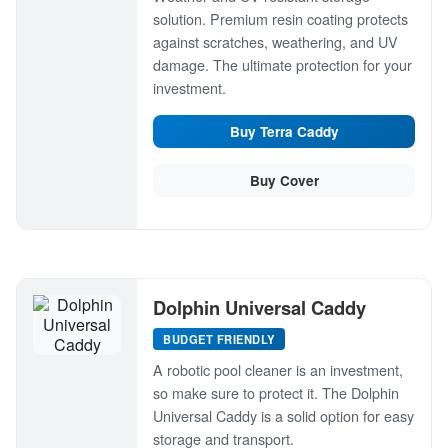
solution. Premium resin coating protects
against scratches, weathering, and UV
damage. The ultimate protection for your
investment.
Buy Terra Caddy
Buy Cover
Dolphin Universal Caddy
BUDGET FRIENDLY
A robotic pool cleaner is an investment,
so make sure to protect it. The Dolphin
Universal Caddy is a solid option for easy
storage and transport.