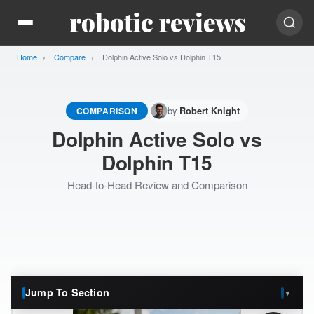
Home
Compare
Current:
Dolphin Active Solo vs Dolphin T15
by
COMPARISON
Robert Knight
Dolphin Active Solo vs
Dolphin T15
Head-to-Head Review and Comparison
Jump To Section
▼