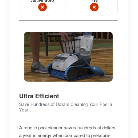
Active Solo
T15
Ultra Efficient
Save Hundreds of Dollars Cleaning Your Pool a
Year
A robotic pool cleaner saves hundreds of dollars
a year in energy when compared to pressure-