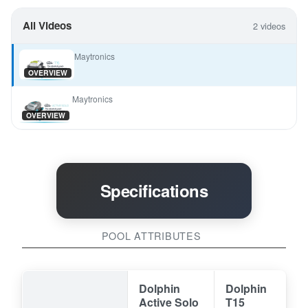
All Videos
2 videos
Maytronics
OVERVIEW
Maytronics
OVERVIEW
Specifications
POOL ATTRIBUTES
Dolphin
Dolphin
Active Solo
T15