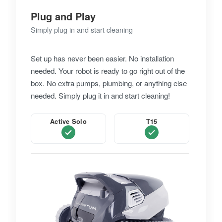
Plug and Play
Simply plug in and start cleaning
Set up has never been easier. No installation
needed. Your robot is ready to go right out of the
box. No extra pumps, plumbing, or anything else
needed. Simply plug it in and start cleaning!
Active Solo
T15