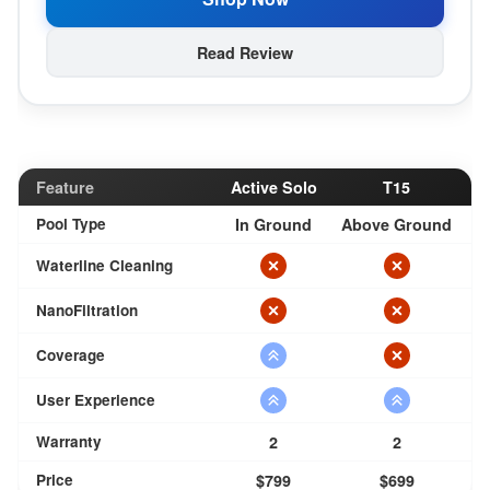
Read Review
Feature
Active Solo
T15
Pool Type
In Ground
Above Ground
Waterline Cleaning
NanoFiltration
Coverage
User Experience
Warranty
2
2
Price
$799
$699