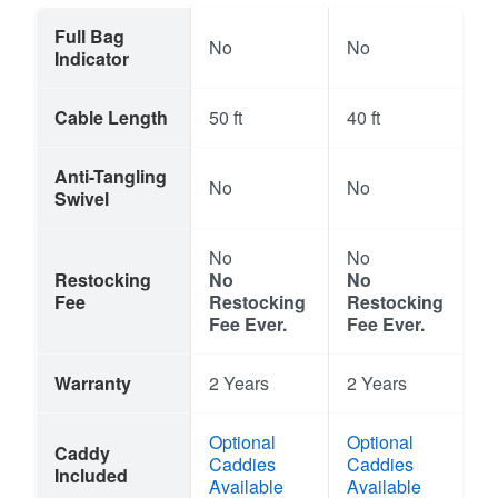
Full Bag
No
No
Indicator
Cable Length
50 ft
40 ft
Anti-Tangling
No
No
Swivel
No
No
Restocking
No
No
Fee
Restocking
Restocking
Fee Ever.
Fee Ever.
Warranty
2 Years
2 Years
Optional
Optional
Caddy
Caddies
Caddies
Included
Available
Available