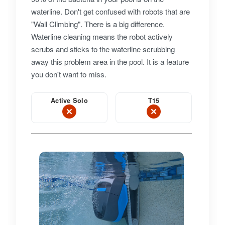
waterline. Don't get confused with robots that are
"Wall Climbing". There is a big difference.
Waterline cleaning means the robot actively
scrubs and sticks to the waterline scrubbing
away this problem area in the pool. It is a feature
you don't want to miss.
Active Solo
T15