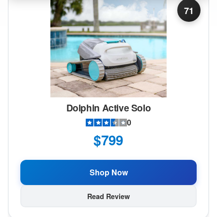
71
Dolphin Active Solo
0
$799
Shop Now
Read Review