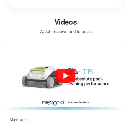
Videos
Watch reviews and tutorials
Maytronics