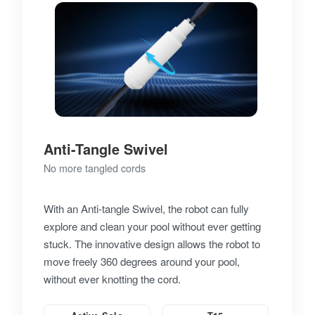
Anti-Tangle Swivel
No more tangled cords
With an Anti-tangle Swivel, the robot can fully
explore and clean your pool without ever getting
stuck. The innovative design allows the robot to
move freely 360 degrees around your pool,
without ever knotting the cord.