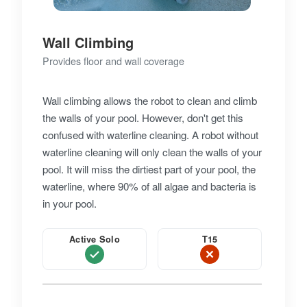
Wall Climbing
Provides floor and wall coverage
Wall climbing allows the robot to clean and climb
the walls of your pool. However, don't get this
confused with waterline cleaning. A robot without
waterline cleaning will only clean the walls of your
pool. It will miss the dirtiest part of your pool, the
waterline, where 90% of all algae and bacteria is
in your pool.
Active Solo
T15