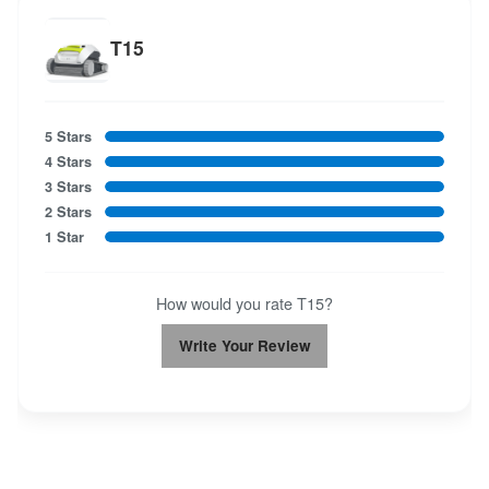
T15
5 Stars
4 Stars
3 Stars
2 Stars
1 Star
How would you rate T15?
Write Your Review