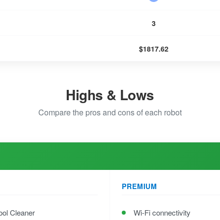
3
$1817.62
Highs & Lows
Compare the pros and cons of each robot
PREMIUM
ool Cleaner
Wi-Fi connectivity