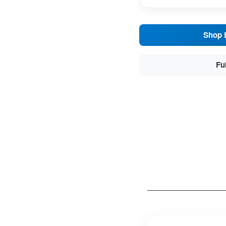
Shop 
Fu