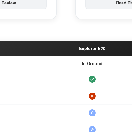
 Review
Read R
Explorer E70
In Ground