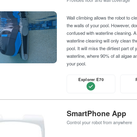
Wall climbing allows the robot to cl
the walls of your pool. However, don
confused with waterline cleaning. A
waterline cleaning will only clean th
pool. It will miss the dirtiest part of
waterline, where 90% of all algae an
your pool.
Explorer E70
SmartPhone App
Control your robot from anywhere