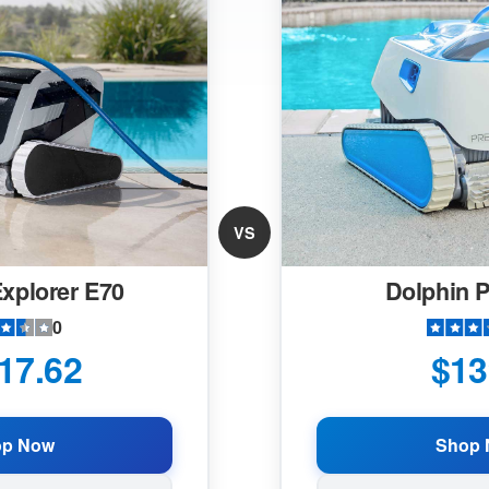
VS
xplorer E70
Dolphin 
0
17.62
$13
op Now
Shop 