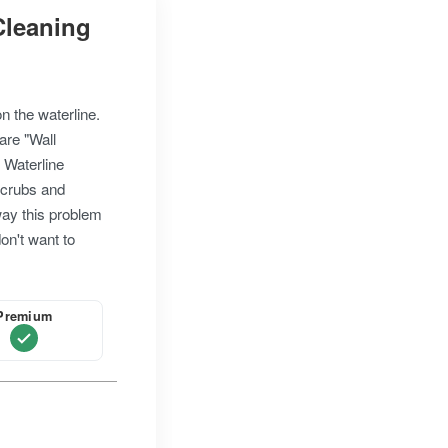
 Cleaning
on the waterline.
are "Wall
. Waterline
scrubs and
way this problem
don't want to
Premium