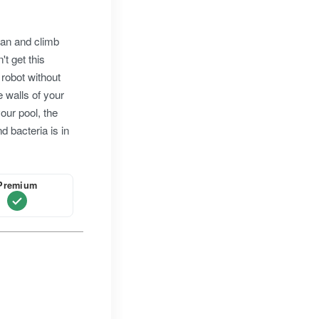
ean and climb
't get this
 robot without
e walls of your
 your pool, the
d bacteria is in
Premium