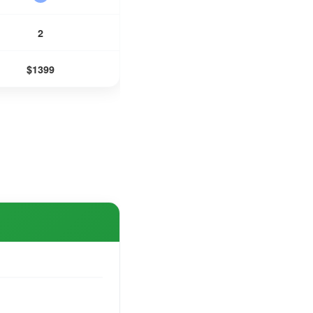
2
$1399