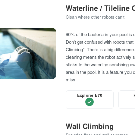
Waterline / Tileline
Clean where other robots can't
90% of the bacteria in your pool is 
Don't get confused with robots that 
Climbing". There is a big difference
cleaning means the robot actively 
sticks to the waterline scrubbing a
area in the pool. It is a feature you 
miss.
Explorer E70
Wall Climbing
Provides floor and wall coverage