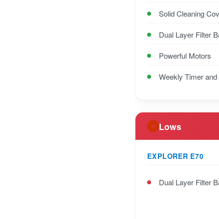
Solid Cleaning Co
Dual Layer Filter 
Powerful Motors
Weekly Timer and
Lows
EXPLORER E70
Dual Layer Filter 