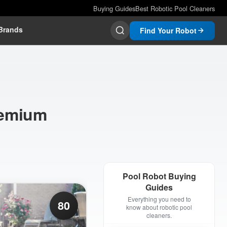
Buying Guides
Best Robotic Pool Cleaners
Brands
Find Your Robot
remium
Pool Robot Buying
Guides
Everything you need to
80
know about robotic pool
cleaners.