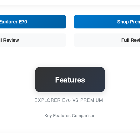
Explorer E70
Shop Pre
ll Review
Full Rev
Features
EXPLORER E70 VS PREMIUM
Key Features Comparison