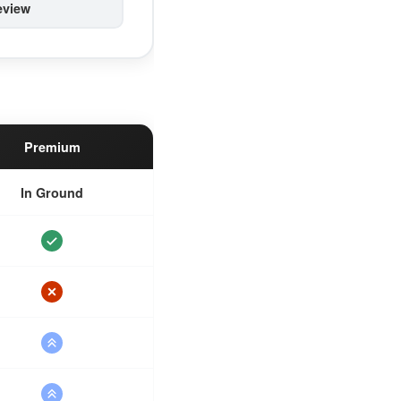
eview
Premium
In Ground