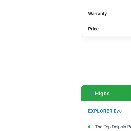
Warranty
Price
Highs
EXPLORER E70
The Top Dolphin P