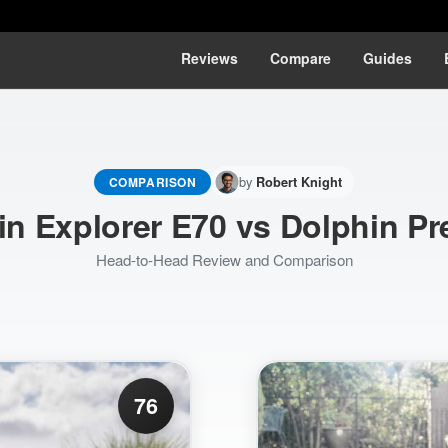
Reviews
Compare
Guides
by
COMPARISON
Robert Knight
in Explorer E70 vs Dolphin P
Head-to-Head Review and Comparison
76