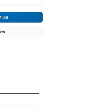
mium
iew