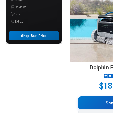
Reviews
Buy
Extras
Shop Best Price
Dolphin E
$18
Sh