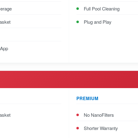
verage
Full Pool Cleaning
Basket
Plug and Play
 App
PREMIUM
Basket
No NanoFilters
Shorter Warranty