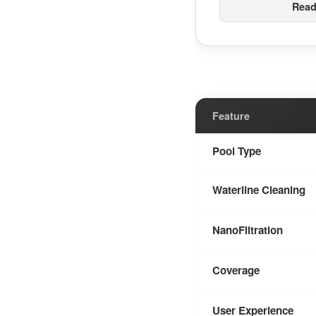
Read
Feature
Pool Type
Waterline Cleaning
NanoFiltration
Coverage
User Experience