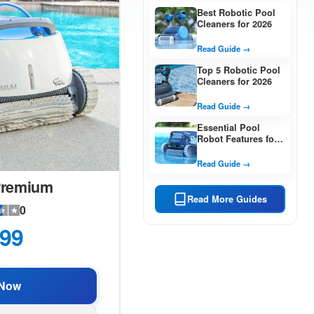
Best Robotic Pool
Cleaners for 2026
Read Guide →
Top 5 Robotic Pool
Cleaners for 2026
Read Guide →
Essential Pool
Robot Features for
2026
Read Guide →
Premium
Read More Guides
0
99
Now