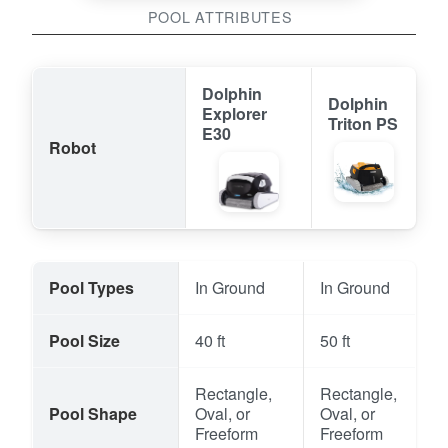
POOL ATTRIBUTES
Dolphin
Dolphin
Explorer
Triton PS
E30
Robot
Pool Types
In Ground
In Ground
Pool Size
40 ft
50 ft
Rectangle,
Rectangle,
Pool Shape
Oval, or
Oval, or
Freeform
Freeform