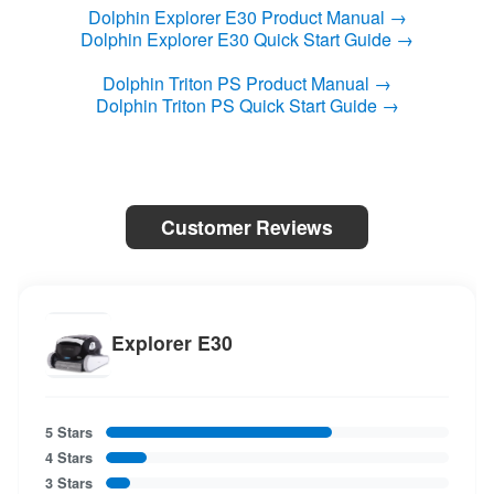
Dolphin Explorer E30 Product Manual →
Dolphin Explorer E30 Quick Start Guide →
Dolphin Triton PS Product Manual →
Dolphin Triton PS Quick Start Guide →
Customer Reviews
Explorer E30
5 Stars
4 Stars
3 Stars