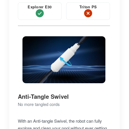
Explorer E30
Triton PS
Anti-Tangle Swivel
No more tangled cords
With an Anti-tangle Swivel, the robot can fully
explore and clean your pool without ever getting