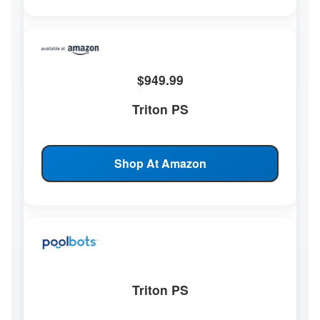
$949.99
Triton PS
Shop At Amazon
Triton PS