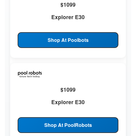
$1099
Explorer E30
Shop At Poolbots
$1099
Explorer E30
Shop At PoolRobots