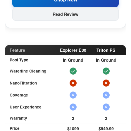
Read Review
Feature
Explorer E30
Triton PS
Pool Type
In Ground
In Ground
Waterline Cleaning
NanoFiltration
Coverage
User Experience
Warranty
2
2
Price
$1099
$949.99