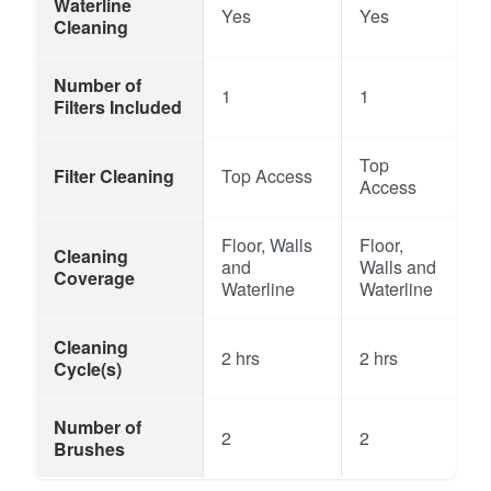
Waterline
Yes
Yes
Cleaning
Number of
1
1
Filters Included
Top
Filter Cleaning
Top Access
Access
Floor, Walls
Floor,
Cleaning
and
Walls and
Coverage
Waterline
Waterline
Cleaning
2 hrs
2 hrs
Cycle(s)
Number of
2
2
Brushes