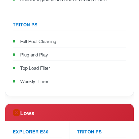
TRITON PS
Full Pool Cleaning
Plug and Play
Top Load Filter
Weekly Timer
Lows
EXPLORER E30
TRITON PS