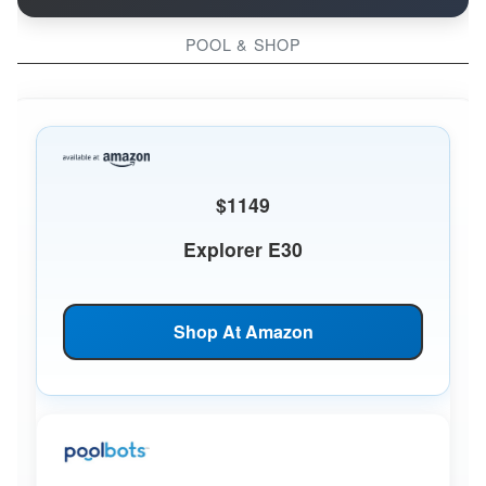
POOL & SHOP
$1149
Explorer E30
Shop At Amazon