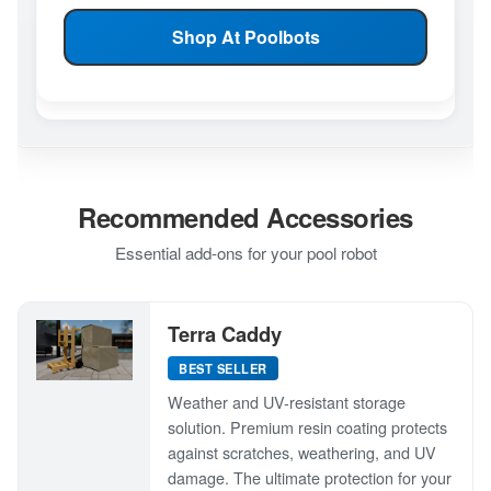
Shop At Poolbots
Recommended Accessories
Essential add-ons for your pool robot
Terra Caddy
BEST SELLER
Weather and UV-resistant storage
solution. Premium resin coating protects
against scratches, weathering, and UV
damage. The ultimate protection for your