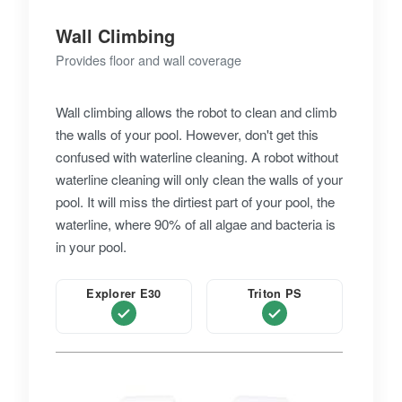
Wall Climbing
Provides floor and wall coverage
Wall climbing allows the robot to clean and climb
the walls of your pool. However, don't get this
confused with waterline cleaning. A robot without
waterline cleaning will only clean the walls of your
pool. It will miss the dirtiest part of your pool, the
waterline, where 90% of all algae and bacteria is
in your pool.
Explorer E30
Triton PS