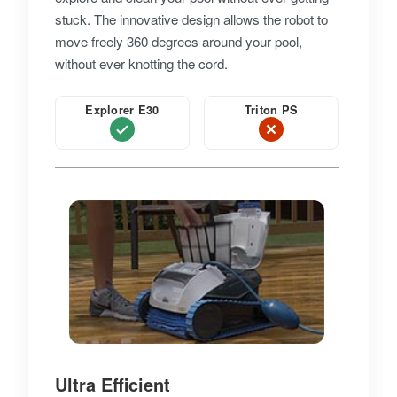
stuck. The innovative design allows the robot to
move freely 360 degrees around your pool,
without ever knotting the cord.
Explorer E30
Triton PS
Ultra Efficient