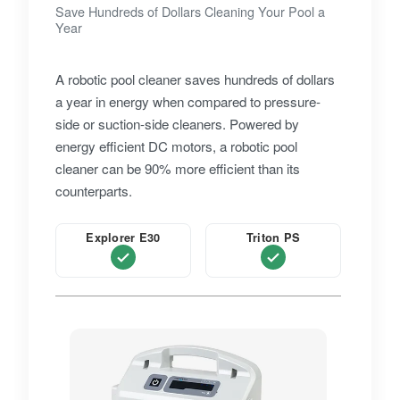
Save Hundreds of Dollars Cleaning Your Pool a
Year
A robotic pool cleaner saves hundreds of dollars
a year in energy when compared to pressure-
side or suction-side cleaners. Powered by
energy efficient DC motors, a robotic pool
cleaner can be 90% more efficient than its
counterparts.
Explorer E30
Triton PS