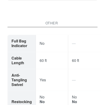
OTHER
Full Bag
No
Indicator
Cable
60 ft
60 ft
Length
Anti-
Tangling
Yes
Swivel
No
No
Restocking
No
No