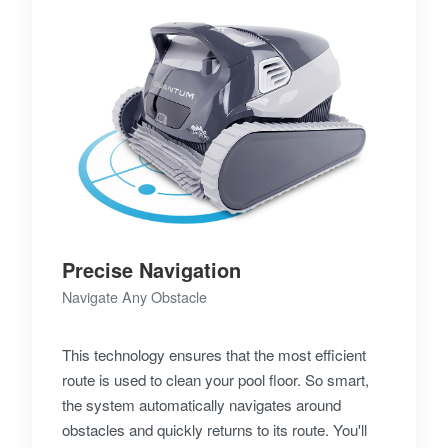
Precise Navigation
Navigate Any Obstacle
This technology ensures that the most efficient
route is used to clean your pool floor. So smart,
the system automatically navigates around
obstacles and quickly returns to its route. You'll