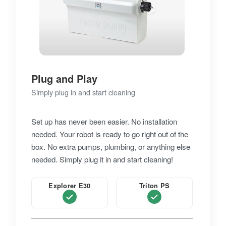
Plug and Play
Simply plug in and start cleaning
Set up has never been easier. No installation
needed. Your robot is ready to go right out of the
box. No extra pumps, plumbing, or anything else
needed. Simply plug it in and start cleaning!
Explorer E30
Triton PS