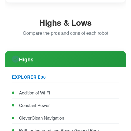
Highs & Lows
Compare the pros and cons of each robot
Highs
EXPLORER E30
Addition of Wi-Fi
Constant Power
CleverClean Navigation
Built for Inground and Above-Ground Pools