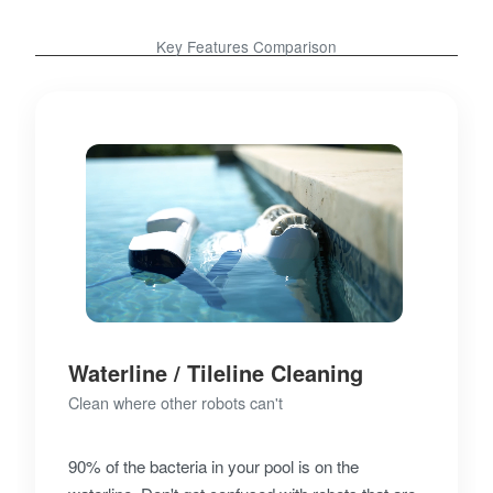
Key Features Comparison
Waterline / Tileline Cleaning
Clean where other robots can't
90% of the bacteria in your pool is on the