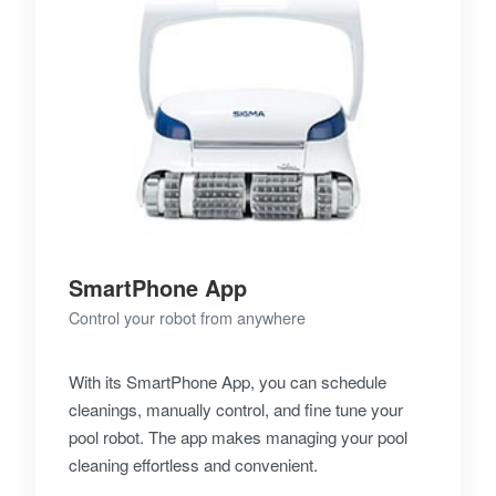
SmartPhone App
Control your robot from anywhere
With its SmartPhone App, you can schedule
cleanings, manually control, and fine tune your
pool robot. The app makes managing your pool
cleaning effortless and convenient.