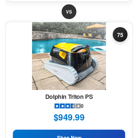
VS
75
Dolphin Triton PS
0
$949.99
Shop Now