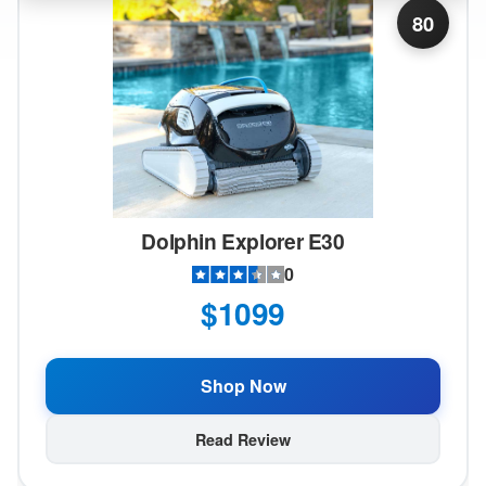
80
Dolphin Explorer E30
0
$1099
Shop Now
Read Review