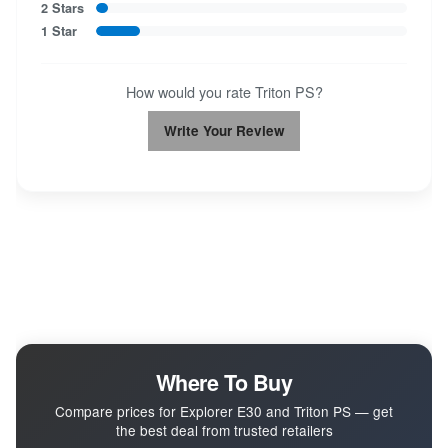
2 Stars
1 Star
How would you rate Triton PS?
Write Your Review
Where To Buy
Compare prices for Explorer E30 and Triton PS — get
the best deal from trusted retailers