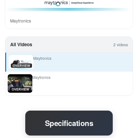
Maytronics
All Videos
2 videos
Maytronics
OVERVIEW
Maytronics
OVERVIEW
Specifications