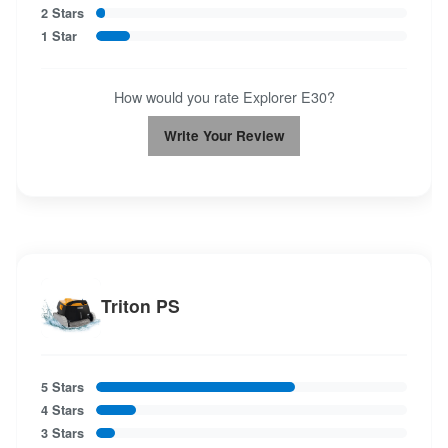
2 Stars
1 Star
How would you rate Explorer E30?
Write Your Review
Triton PS
5 Stars
4 Stars
3 Stars