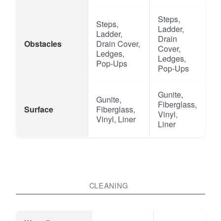
Steps,
Steps,
Ladder,
Ladder,
Drain
Obstacles
Drain Cover,
Cover,
Ledges,
Ledges,
Pop-Ups
Pop-Ups
Gunite,
Gunite,
Fiberglass,
Surface
Fiberglass,
Vinyl,
Vinyl, Liner
Liner
CLEANING