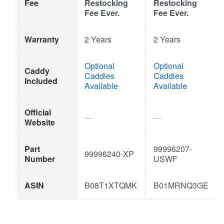
Fee
Restocking
Restocking
Fee Ever.
Fee Ever.
Warranty
2 Years
2 Years
Optional
Optional
Caddy
Caddies
Caddies
Included
Available
Available
Official
Website
Part
99996207-
99996240-XP
Number
USWF
ASIN
B08T1XTQMK
B01MRNQ3GE