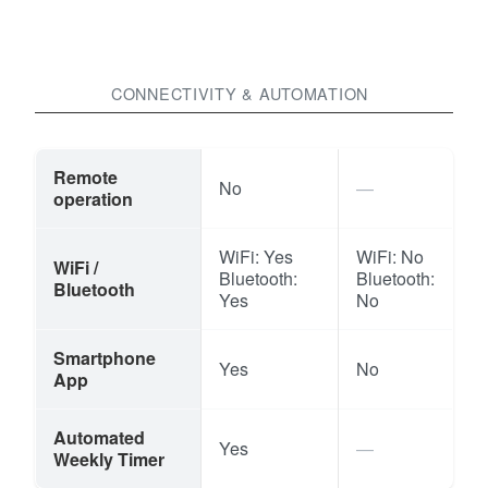
CONNECTIVITY & AUTOMATION
Remote
No
operation
WiFi: Yes
WiFi: No
WiFi /
Bluetooth:
Bluetooth:
Bluetooth
Yes
No
Smartphone
Yes
No
App
Automated
Yes
Weekly Timer