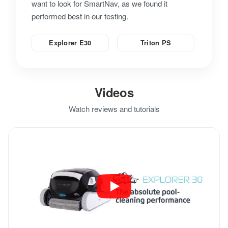
want to look for SmartNav, as we found it
performed best in our testing.
Explorer E30
Triton PS
Videos
Watch reviews and tutorials