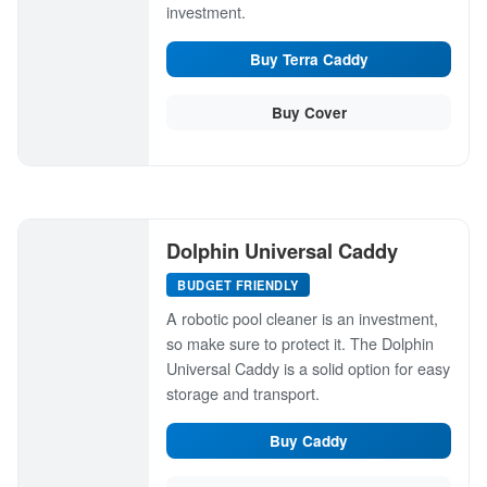
investment.
Buy Terra Caddy
Buy Cover
Dolphin Universal Caddy
BUDGET FRIENDLY
A robotic pool cleaner is an investment,
so make sure to protect it. The Dolphin
Universal Caddy is a solid option for easy
storage and transport.
Buy Caddy