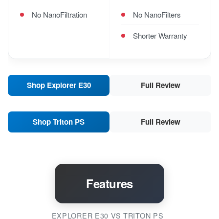
No NanoFiltration
No NanoFilters
Shorter Warranty
Shop Explorer E30
Full Review
Shop Triton PS
Full Review
Features
EXPLORER E30 VS TRITON PS