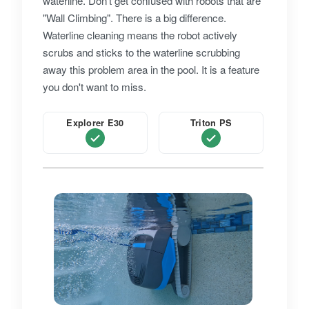
waterline. Don't get confused with robots that are
"Wall Climbing". There is a big difference.
Waterline cleaning means the robot actively
scrubs and sticks to the waterline scrubbing
away this problem area in the pool. It is a feature
you don't want to miss.
Explorer E30
Triton PS