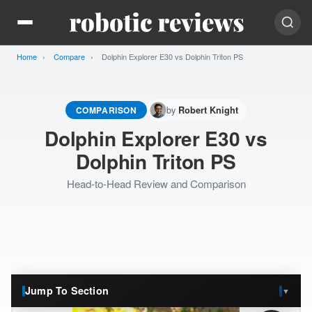
Home
Compare
Current:
Dolphin Explorer E30 vs Dolphin Triton PS
by
COMPARISON
Robert Knight
Dolphin Explorer E30 vs
Dolphin Triton PS
Head-to-Head Review and Comparison
Jump To Section
▼