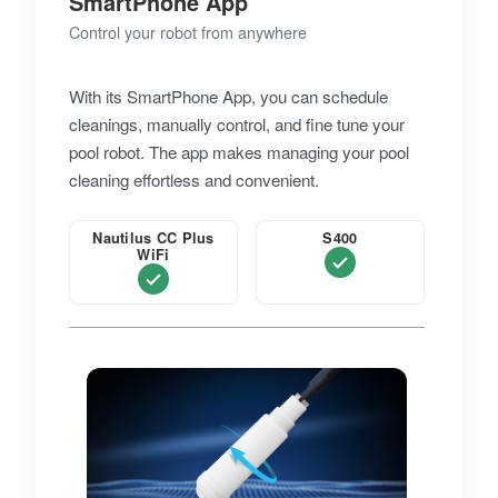
SmartPhone App
Control your robot from anywhere
With its SmartPhone App, you can schedule
cleanings, manually control, and fine tune your
pool robot. The app makes managing your pool
cleaning effortless and convenient.
Nautilus CC Plus
S400
WiFi