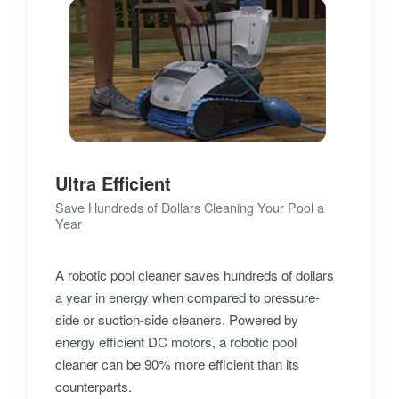
Ultra Efficient
Save Hundreds of Dollars Cleaning Your Pool a
Year
A robotic pool cleaner saves hundreds of dollars
a year in energy when compared to pressure-
side or suction-side cleaners. Powered by
energy efficient DC motors, a robotic pool
cleaner can be 90% more efficient than its
counterparts.