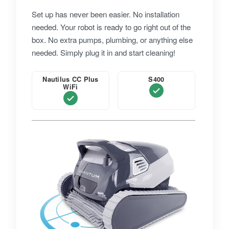
Set up has never been easier. No installation
needed. Your robot is ready to go right out of the
box. No extra pumps, plumbing, or anything else
needed. Simply plug it in and start cleaning!
Nautilus CC Plus
S400
WiFi