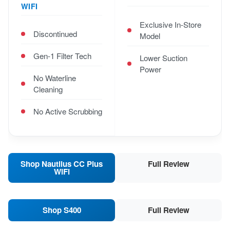
WIFI
Exclusive In-Store
Discontinued
Model
Gen-1 Filter Tech
Lower Suction
Power
No Waterline
Cleaning
No Active Scrubbing
Shop Nautilus CC Plus
Full Review
WiFi
Shop S400
Full Review