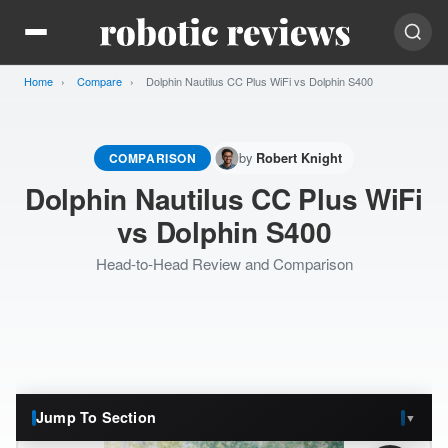
Home
Compare
Current:
Dolphin Nautilus CC Plus WiFi vs Dolphin S400
by
COMPARISON
Robert Knight
Dolphin Nautilus CC Plus WiFi
vs Dolphin S400
Head-to-Head Review and Comparison
Jump To Section
▼