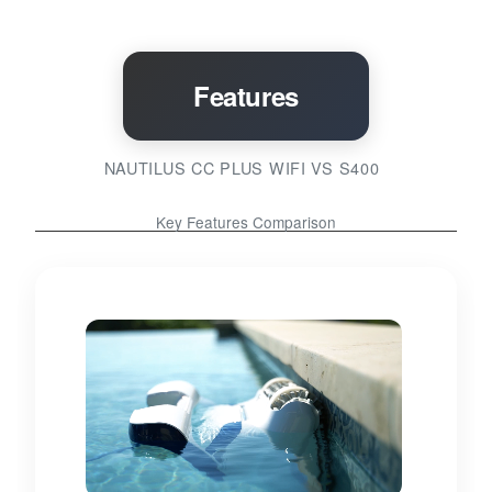
Features
NAUTILUS CC PLUS WIFI VS S400
Key Features Comparison