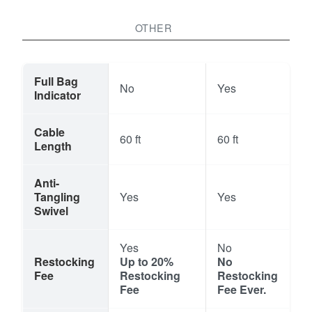
OTHER
Full Bag
No
Yes
Indicator
Cable
60 ft
60 ft
Length
Anti-
Tangling
Yes
Yes
Swivel
Yes
No
Restocking
Up to 20%
No
Fee
Restocking
Restocking
Fee
Fee Ever.