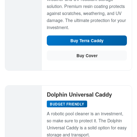
solution. Premium resin coating protects
against scratches, weathering, and UV
damage. The ultimate protection for your
investment.
Buy Terra Caddy
Buy Cover
Dolphin Universal Caddy
BUDGET FRIENDLY
A robotic pool cleaner is an investment,
so make sure to protect it. The Dolphin
Universal Caddy is a solid option for easy
storage and transport.