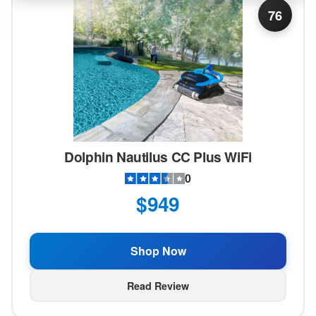
76
Dolphin Nautilus CC Plus WiFi
0
$949
Shop Now
Read Review