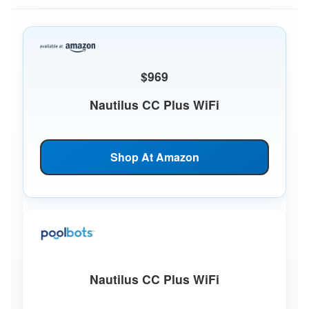
$969
Nautilus CC Plus WiFi
Shop At Amazon
Nautilus CC Plus WiFi