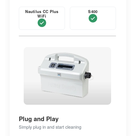
Nautilus CC Plus
S400
WiFi
Plug and Play
Simply plug in and start cleaning