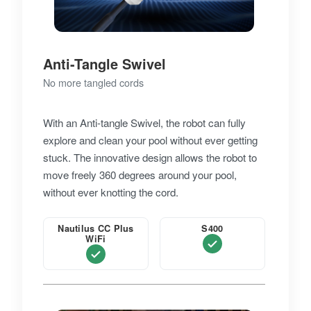
Anti-Tangle Swivel
No more tangled cords
With an Anti-tangle Swivel, the robot can fully
explore and clean your pool without ever getting
stuck. The innovative design allows the robot to
move freely 360 degrees around your pool,
without ever knotting the cord.
Nautilus CC Plus
S400
WiFi