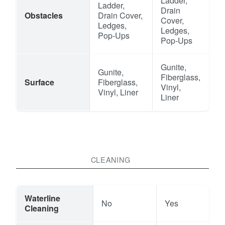
Ladder,
Ladder,
Drain
Obstacles
Drain Cover,
Cover,
Ledges,
Ledges,
Pop-Ups
Pop-Ups
Gunite,
Gunite,
Fiberglass,
Surface
Fiberglass,
Vinyl,
Vinyl, Liner
Liner
CLEANING
Waterline
No
Yes
Cleaning