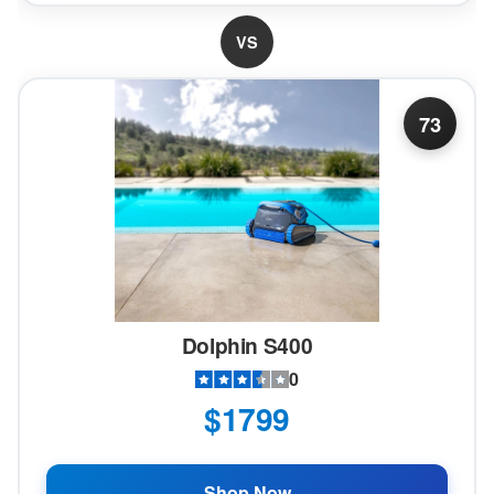
VS
73
Dolphin S400
0
$1799
Shop Now