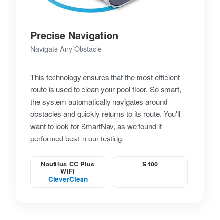
Precise Navigation
Navigate Any Obstacle
This technology ensures that the most efficient
route is used to clean your pool floor. So smart,
the system automatically navigates around
obstacles and quickly returns to its route. You'll
want to look for SmartNav, as we found it
performed best in our testing.
Nautilus CC Plus
S400
WiFi
CleverClean