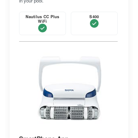
in your pool.
Nautilus CC Plus
S400
WiFi