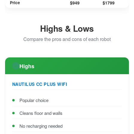
Price
$949
$1799
Highs & Lows
Compare the pros and cons of each robot
Highs
NAUTILUS CC PLUS WIFI
Popular choice
Cleans floor and walls
No recharging needed