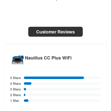
Customer Reviews
Nautilus CC Plus WiFi
5 Stars
4 Stars
3 Stars
2 Stars
1 Star