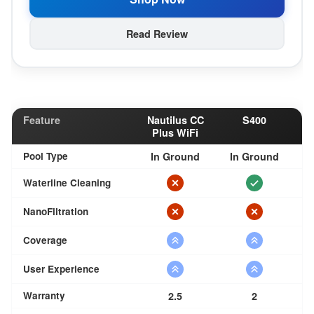
Read Review
Feature
Nautilus CC
S400
Plus WiFi
Pool Type
In Ground
In Ground
Waterline Cleaning
NanoFiltration
Coverage
User Experience
Warranty
2.5
2