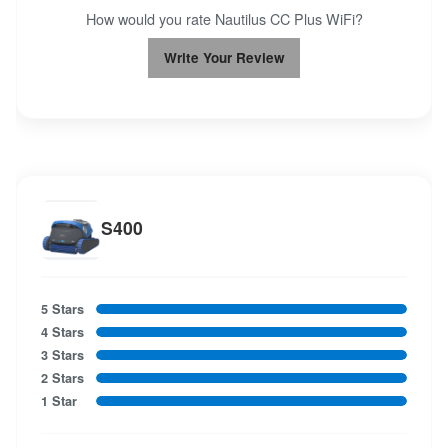
How would you rate Nautilus CC Plus WiFi?
Write Your Review
S400
5 Stars
4 Stars
3 Stars
2 Stars
1 Star