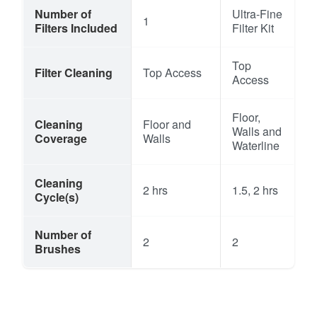
Number of
Ultra-Fine
1
Filters Included
Filter Kit
Top
Filter Cleaning
Top Access
Access
Floor,
Cleaning
Floor and
Walls and
Coverage
Walls
Waterline
Cleaning
2 hrs
1.5, 2 hrs
Cycle(s)
Number of
2
2
Brushes