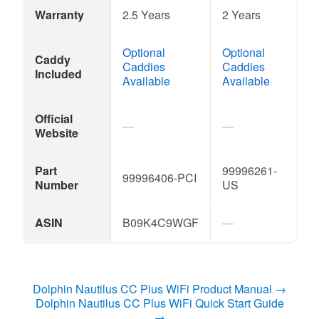
Warranty
2.5 Years
2 Years
Optional
Optional
Caddy
Caddies
Caddies
Included
Available
Available
Official
Website
Part
99996261-
99996406-PCI
Number
US
ASIN
B09K4C9WGF
Dolphin Nautilus CC Plus WiFi Product Manual →
Dolphin Nautilus CC Plus WiFi Quick Start Guide
→