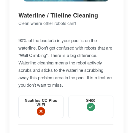
Waterline / Tileline Cleaning
Clean where other robots can't
90% of the bacteria in your pool is on the
waterline. Don't get confused with robots that are
"Wall Climbing". There is a big difference.
Waterline cleaning means the robot actively
scrubs and sticks to the waterline scrubbing
away this problem area in the pool. It is a feature
you don't want to miss.
Nautilus CC Plus
S400
WiFi