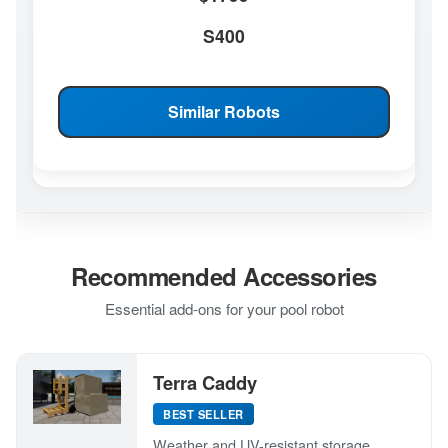
S400
Similar Robots
Recommended Accessories
Essential add-ons for your pool robot
Terra Caddy
BEST SELLER
Weather and UV-resistant storage