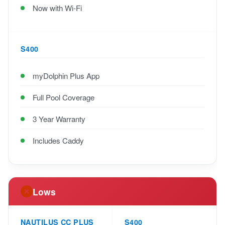
Now with Wi-Fi
S400
myDolphin Plus App
Full Pool Coverage
3 Year Warranty
Includes Caddy
Lows
NAUTILUS CC PLUS
S400