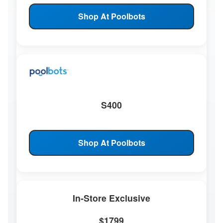
Shop At Poolbots
S400
Shop At Poolbots
In-Store Exclusive
$1799