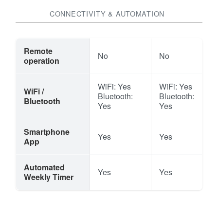
CONNECTIVITY & AUTOMATION
Remote
No
No
operation
WiFi: Yes
WiFi: Yes
WiFi /
Bluetooth:
Bluetooth:
Bluetooth
Yes
Yes
Smartphone
Yes
Yes
App
Automated
Yes
Yes
Weekly Timer