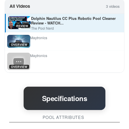
All Videos
3 videos
Dolphin Nautilus CC Plus Robotic Pool Cleaner
Review - WATCH...
REVIEW
The Pool Nerd
Maytronics
OVERVIEW
Maytronics
OVERVIEW
Specifications
POOL ATTRIBUTES