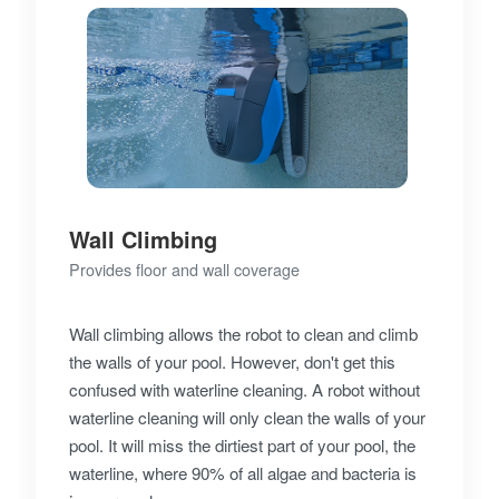
Wall Climbing
Provides floor and wall coverage
Wall climbing allows the robot to clean and climb
the walls of your pool. However, don't get this
confused with waterline cleaning. A robot without
waterline cleaning will only clean the walls of your
pool. It will miss the dirtiest part of your pool, the
waterline, where 90% of all algae and bacteria is