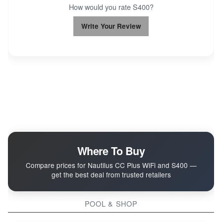
How would you rate S400?
Write Your Review
Where To Buy
Compare prices for Nautilus CC Plus WiFi and S400 —
get the best deal from trusted retailers
POOL & SHOP