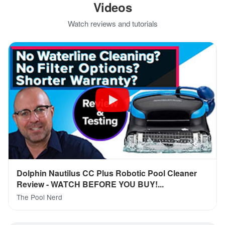
Videos
Watch reviews and tutorials
Dolphin Nautilus CC Plus Robotic Pool Cleaner
Review - WATCH BEFORE YOU BUY!...
The Pool Nerd