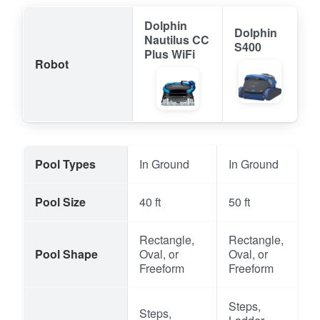
Dolphin
Dolphin
Nautilus CC
S400
Plus WiFi
Robot
Pool Types
In Ground
In Ground
Pool Size
40 ft
50 ft
Rectangle,
Rectangle,
Pool Shape
Oval, or
Oval, or
Freeform
Freeform
Steps,
Steps,